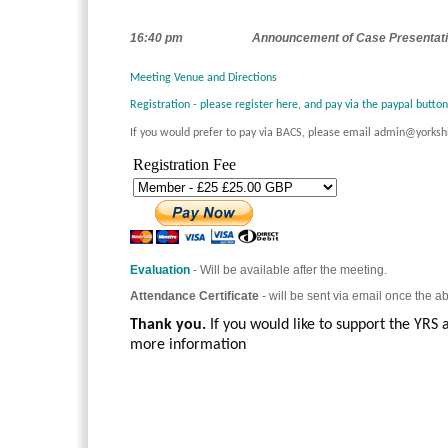
16:40 pm
Announcement of Case Presentati
Meeting Venue and Directions
Registration - please register here, and pay via the paypal butto
If you would prefer to pay via BACS, please email admin@yorksh
Registration Fee
Evaluation
- Will be available after the meeting.
Attendance Certificate
- will be sent via email once the a
Thank you.
If you would like to support the YRS 
more information