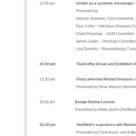
13:30 pm
Uveitis as a systemic messenger –
Presented by:
Hannan Shaheen, Chris Anetekhai, J
Paul Collini – Infectious Diseases C
Claire Dewsnap – GUM Consultant
James Lester – Oncology Consultan
Lisa Dunkley – Rheumatology Consu
15:00 pm
Tea/Coffee Break and Exhibition V
15:30 pm
Tricky Inherited Retinal Diseases 
Presented by
Omar Mahroo (Moorfie
16:00 pm
Benign Retinal Lesions
Presented by Hibba Quhill (Sheffield
16:20 pm
Sheffield’s experience with Illuvie
Presented by
Chris Brand, and Katha