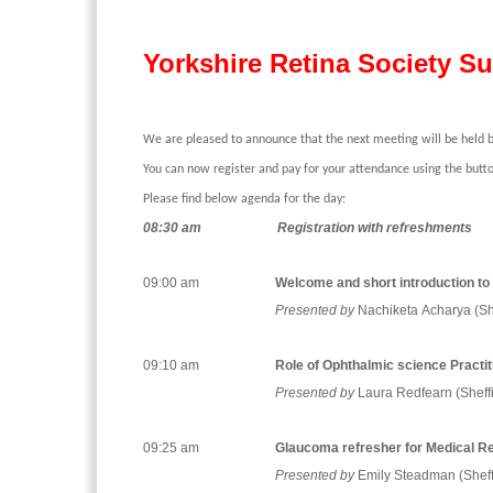
Yorkshire Retina Society 
We are pleased to announce that the next meeting will be held 
You can now register and pay for your attendance using the butto
Please find below agenda for the day:
08:30 am
Registration with refreshments
09:00 am
Welcome and short introduction to 
Presented by
Nachiketa Acharya (She
09:10 am
Role of Ophthalmic science Practiti
Presented by
Laura Redfearn (Sheffi
09:25 am
Glaucoma refresher for Medical Re
Presented by
Emily Steadman (Sheff