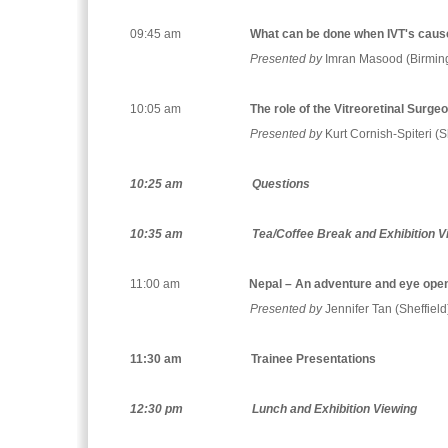
09:45 am
What can be done when IVT's cau
Presented by
Imran Masood (Birmi
10:05 am
The role of the Vitreoretinal Surge
Presented by
Kurt Cornish-Spiteri (S
10:25 am
Questions
10:35 am
Tea/Coffee Break and Exhibition V
11:00 am
Nepal – An adventure and eye ope
Presented by
Jennifer Tan (Sheffield
11:30 am
Trainee Presentations
12:30 pm
Lunch and Exhibition Viewing